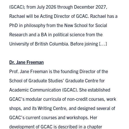
(GCAC); from July 2026 through December 2027,
Rachael will be Acting Director of GCAC. Rachael has a
PhD in philosophy from the New School for Social
Research and a BA in political science from the
University of British Columbia. Before joining […]
Dr. Jane Freeman
Prof. Jane Freeman is the founding Director of the
School of Graduate Studies’ Graduate Centre for
Academic Communication (GCAC). She established
GCAC’s modular curricula of non-credit courses, work​
shops, and its Writing Centre, and designed several of
GCAC’s current courses a​​nd workshops. Her
development of GCAC is described in a chapter