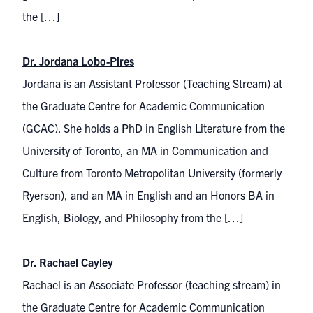
the […]
Dr. Jordana Lobo-Pires
Jordana is an Assistant Professor (Teaching Stream) at
the Graduate Centre for Academic Communication
(GCAC). She holds a PhD in English Literature from the
University of Toronto, an MA in Communication and
Culture from Toronto Metropolitan University (formerly
Ryerson), and an MA in English and an Honors BA in
English, Biology, and Philosophy from the […]
Dr. Rachael Cayley
Rachael is an Associate Professor (teaching stream) in
the Graduate Cen​tre for Academic Communica​​tion