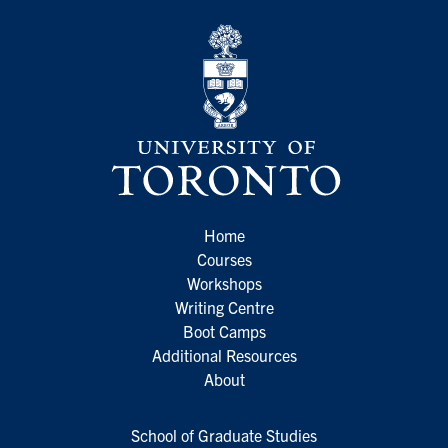
Home
Courses
Workshops
Writing Centre
Boot Camps
Additional Resources
About
School of Graduate Studies