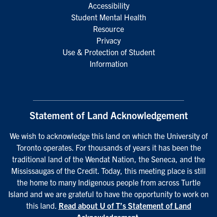
Accessibility
Student Mental Health
Resource
Privacy
Use & Protection of Student
Information
Statement of Land Acknowledgement
We wish to acknowledge this land on which the University of
Toronto operates. For thousands of years it has been the
traditional land of the Wendat Nation, the Seneca, and the
Mississaugas of the Credit. Today, this meeting place is still
the home to many Indigenous people from across Turtle
Island and we are grateful to have the opportunity to work on
this land.
Read about U of T’s Statement of Land