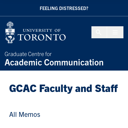
Skip to Content
FEELING DISTRESSED?
Menu To
Graduate Centre for
Academic Communication
GCAC Faculty and Staff
All Memos