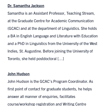
Dr. Samantha Jackson
Samantha is an Assistant Professor, Teaching Stream,
at the Graduate Centre for Academic Communication
(GCAC) and at the department of Linguistics. She holds
a BA in English Language and Literature with Education
and a PhD in Linguistics from the University of the West
Indies, St. Augustine. Before joining the University of
Toronto, she held postdoctoral […]
John Hudson
John Hudson is the GCAC’s Program Coordinator. As
first point of contact for graduate students, he helps
answer all manner of enquiries, facilitates
course/workshop registration and Writing Centre