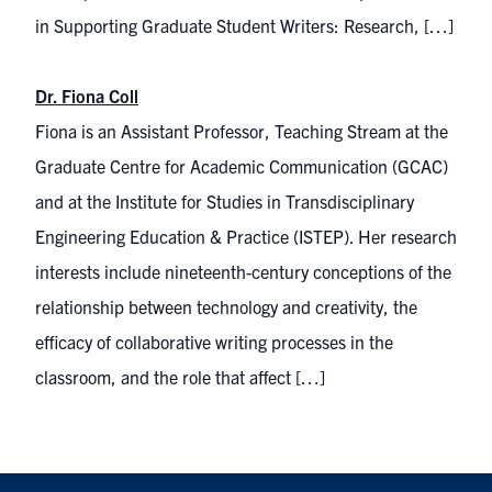
in Supporting Graduate Student Writers: Research, […]
Dr. Fiona Coll
Fiona is an Assistant Professor, Teaching Stream at the
Graduate Centre for Academic Communication (GCAC)
and at the Institute for Studies in Transdisciplinary
Engineering Education & Practice (ISTEP). Her research
interests include nineteenth-century conceptions of the
relationship between technology and creativity, the
efficacy of collaborative writing processes in the
classroom, and the role that affect […]