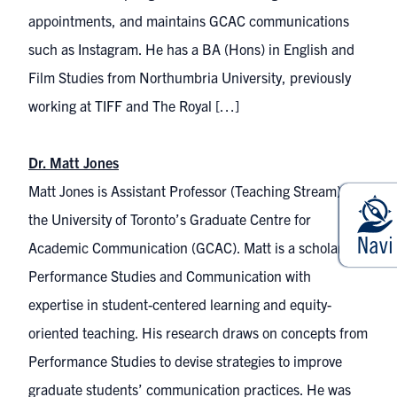
appointments, and maintains GCAC communications
such as Instagram. He has a BA (Hons) in English and
Film Studies from Northumbria University, previously
working at TIFF and The Royal […]
Dr. Matt Jones
Matt Jones is Assistant Professor (Teaching Stream) at
the University of Toronto’s Graduate Centre for
Academic Communication (GCAC). Matt is a scholar of
Performance Studies and Communication with
expertise in student-centered learning and equity-
oriented teaching. His research draws on concepts from
Performance Studies to devise strategies to improve
graduate students’ communication practices. He was