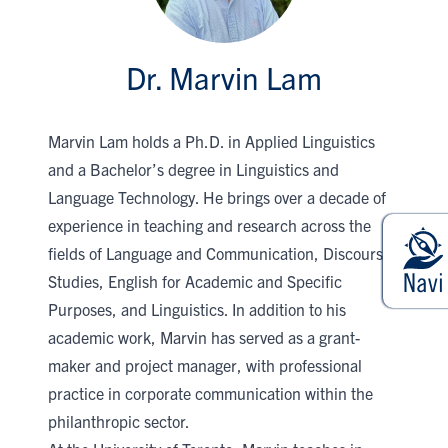
Dr. Marvin Lam
Marvin Lam holds a Ph.D. in Applied Linguistics
and a Bachelor’s degree in Linguistics and
Language Technology. He brings over a decade of
experience in teaching and research across the
fields of Language and Communication, Discourse
Studies, English for Academic and Specific
Purposes, and Linguistics. In addition to his
academic work, Marvin has served as a grant-
maker and project manager, with professional
practice in corporate communication within the
philanthropic sector.