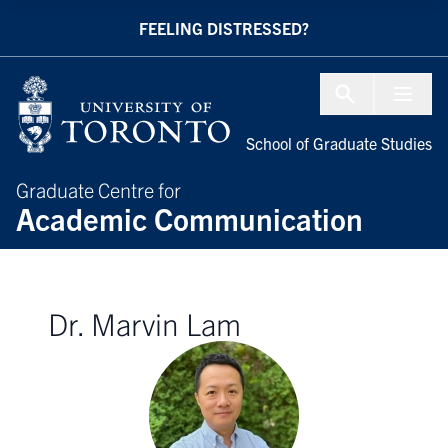
Skip to Content
FEELING DISTRESSED?
Menu To
School of Graduate Studies
Graduate Centre for
Academic Communication
Dr. Marvin Lam