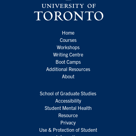
Home
Courses
Workshops
Writing Centre
Boot Camps
Additional Resources
About
School of Graduate Studies
Accessibility
Student Mental Health
Resource
Privacy
Use & Protection of Student