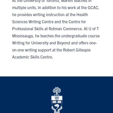
At the University of Toronto, Marvin teaches in
multiple units. In addition to his work at the GCAC,
he provides writing instruction at the Health
Sciences Writing Centre and the Centre for
Professional Skills at Rotman Commerce. At U of T
Mississauga, he teaches the undergraduate course
Writing for University and Beyond and offers one-
on-one writing support at the Robert Gillespie
Academic Skills Centre.