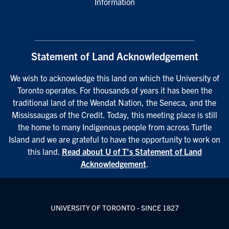
Information
Statement of Land Acknowledgement
We wish to acknowledge this land on which the University of
Toronto operates. For thousands of years it has been the
traditional land of the Wendat Nation, the Seneca, and the
Mississaugas of the Credit. Today, this meeting place is still
the home to many Indigenous people from across Turtle
Island and we are grateful to have the opportunity to work on
this land.
Read about U of T’s Statement of Land
Acknowledgement
.
UNIVERSITY OF TORONTO - SINCE 1827